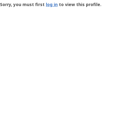
-
Sorry, you must first
log in
to view this profile.
User
Profile