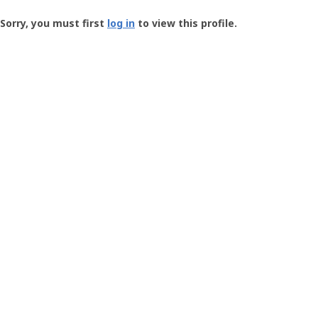
Groundspeak
-
Sorry, you must first
log in
to view this profile.
User
Profile