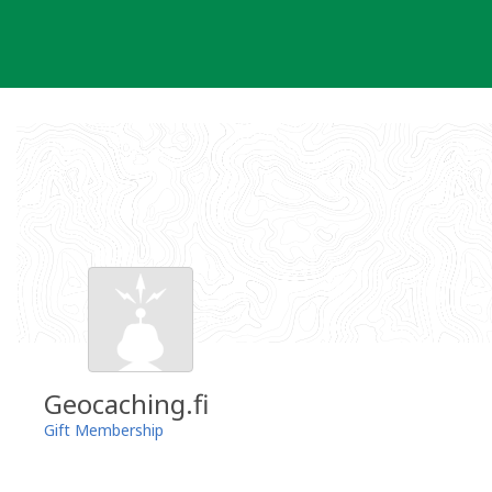
Skip
to
content
Geocaching.fi
Gift Membership