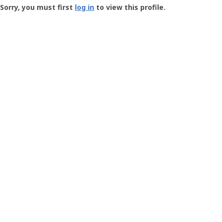
-
Sorry, you must first
log in
to view this profile.
User
Profile