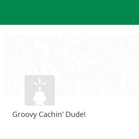
Skip
to
content
Groovy Cachin' Dude!
Groundspeak