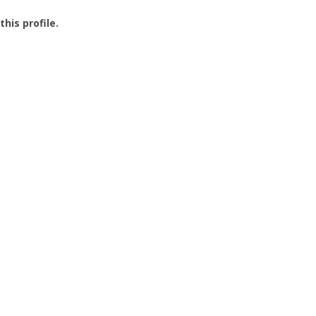
this profile.