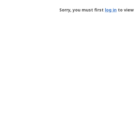
Groundspeak
-
Sorry, you must first
log in
to view 
User
Profile