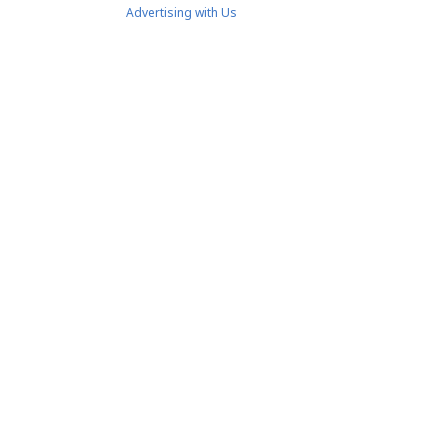
Advertising with Us