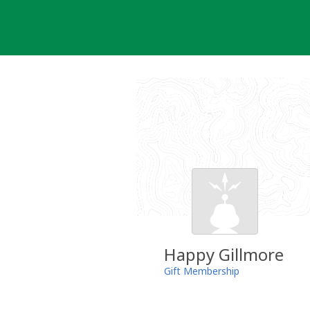
Skip
to
content
Happy Gillmore
Gift Membership