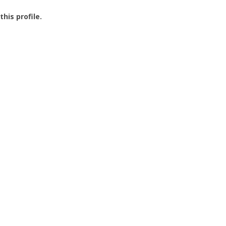
this profile.