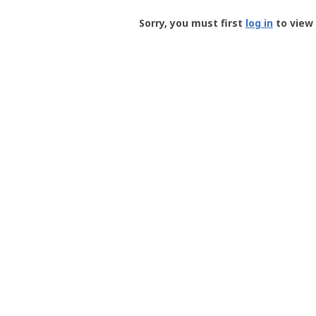
Groundspeak
-
Sorry, you must first
log in
to view 
User
Profile