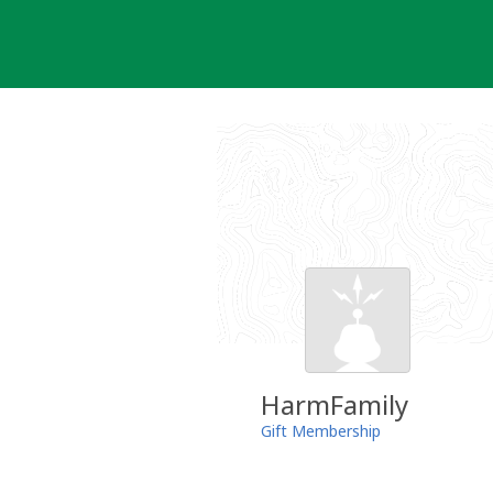
Skip
to
content
HarmFamily
Gift Membership