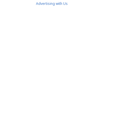
Advertising with Us