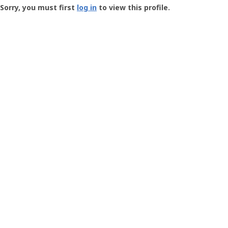
-
Sorry, you must first
log in
to view this profile.
User
Profile