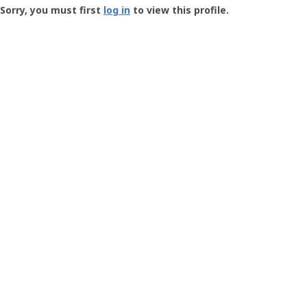
-
Sorry, you must first
log in
to view this profile.
User
Profile