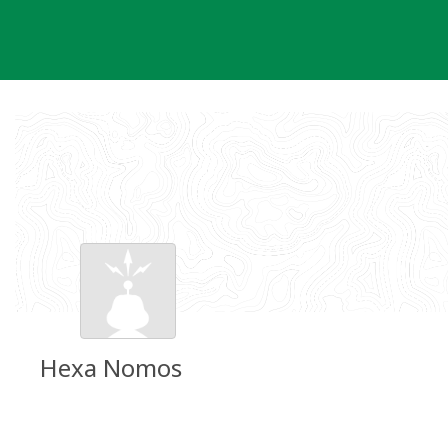
Skip
to
content
Hexa Nomos
Groundspeak