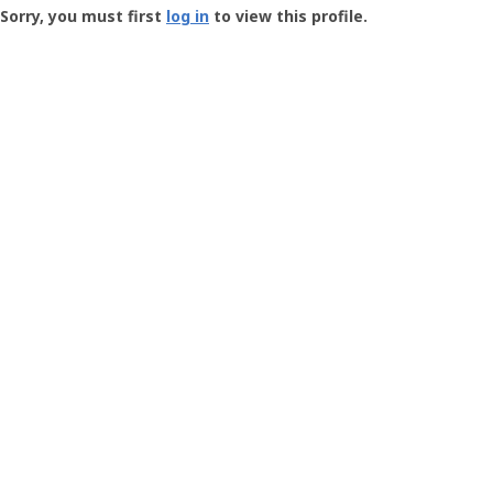
-
Sorry, you must first
log in
to view this profile.
User
Profile