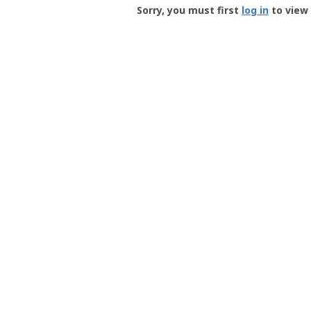
-
Sorry, you must first
log in
to view 
User
Profile