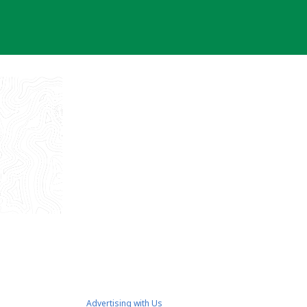
Advertising with Us