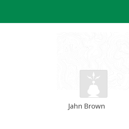
Skip
to
content
Jahn Brown
Groundspeak