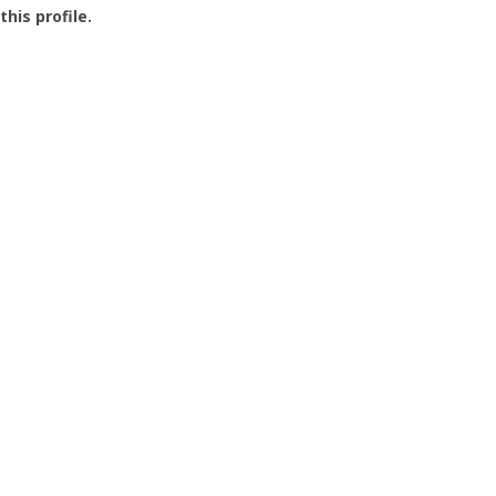
this profile.