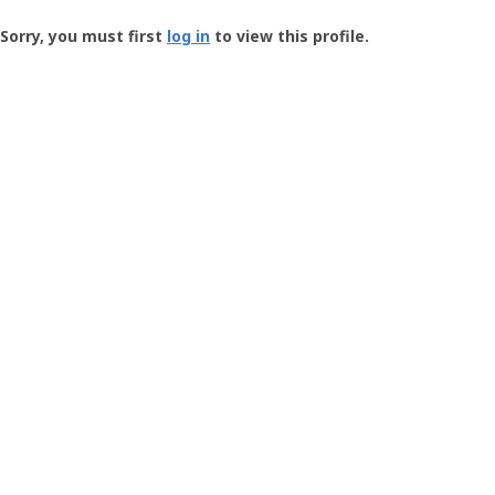
Groundspeak
-
Sorry, you must first
log in
to view this profile.
User
Profile