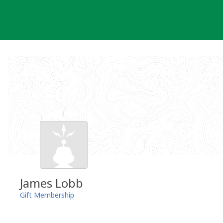
Skip
to
content
James Lobb
Gift Membership