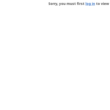
-
Sorry, you must first
log in
to view 
User
Profile