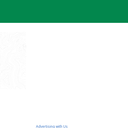
Advertising with Us