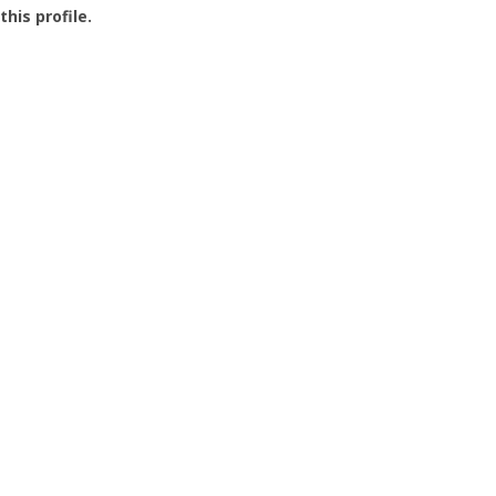
this profile.