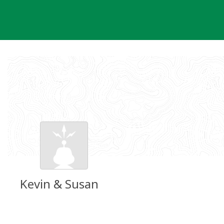
Skip
to
content
Kevin & Susan
Groundspeak