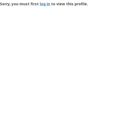
-
Sorry, you must first
log in
to view this profile.
User
Profile