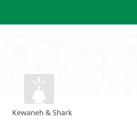
Skip
to
content
Kewaneh & Shark
Groundspeak