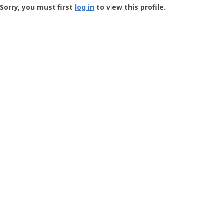
-
Sorry, you must first
log in
to view this profile.
User
Profile