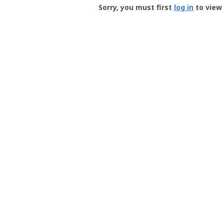
-
Sorry, you must first
log in
to view 
User
Profile