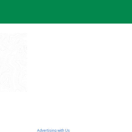
Advertising with Us