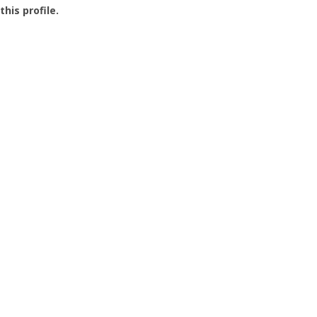
this profile.