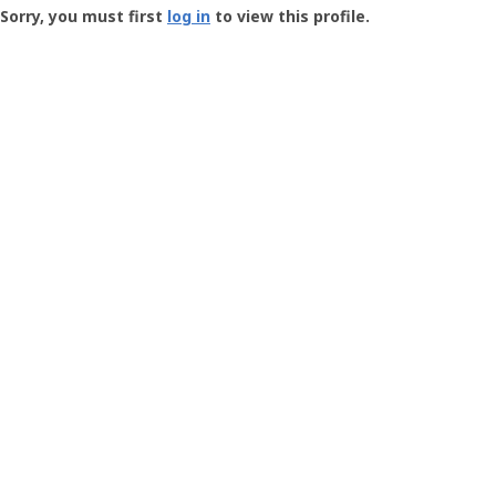
-
Sorry, you must first
log in
to view this profile.
User
Profile