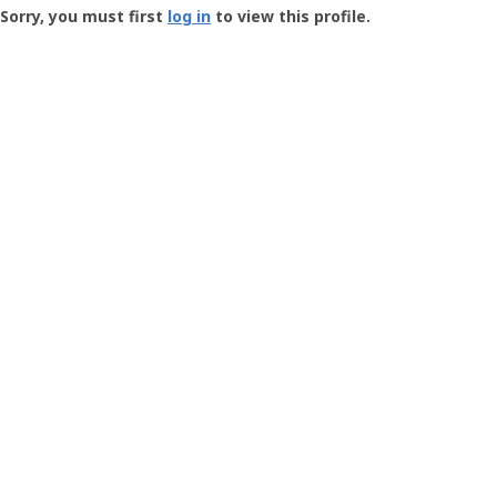
-
Sorry, you must first
log in
to view this profile.
User
Profile