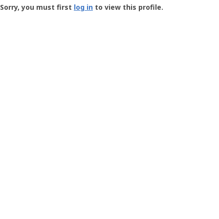
-
Sorry, you must first
log in
to view this profile.
User
Profile