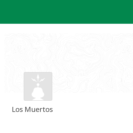
Skip
to
content
Los Muertos
Groundspeak