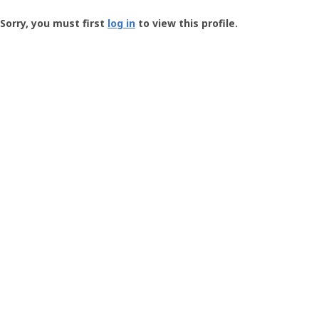
Groundspeak
-
Sorry, you must first
log in
to view this profile.
User
Profile