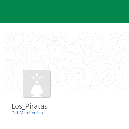
Skip
to
content
Los_Piratas
Gift Membership