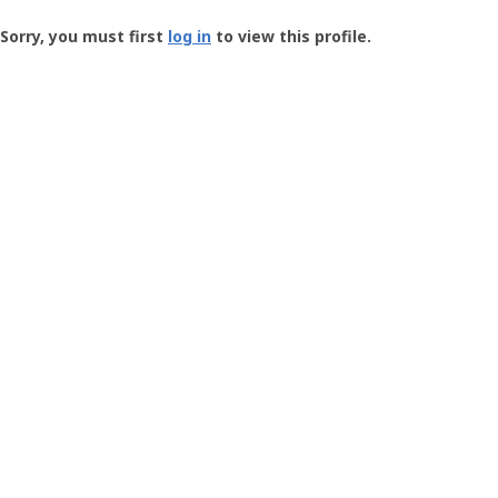
Groundspeak
-
Sorry, you must first
log in
to view this profile.
User
Profile