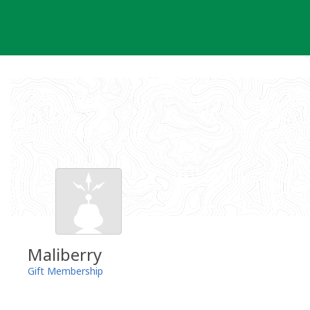
Skip
to
content
Maliberry
Gift Membership