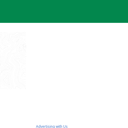
Advertising with Us