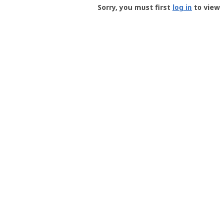
-
Sorry, you must first
log in
to view 
User
Profile