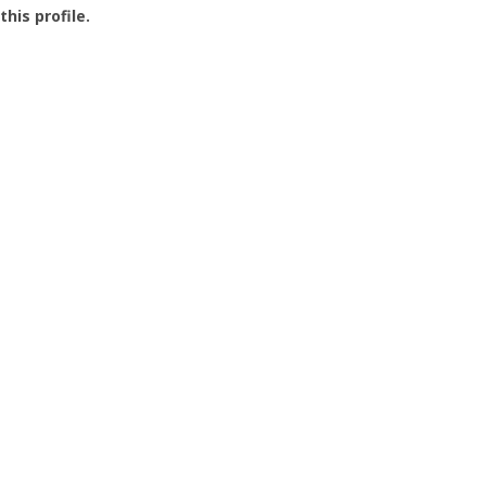
this profile.