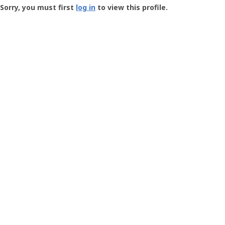
-
Sorry, you must first
log in
to view this profile.
User
Profile