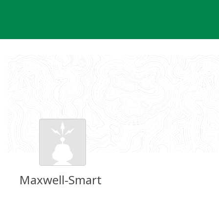
Skip
to
content
Maxwell-Smart
Groundspeak