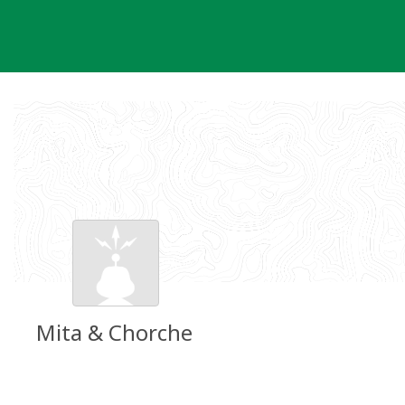
Skip
to
content
Mita & Chorche
Groundspeak