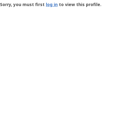
-
Sorry, you must first
log in
to view this profile.
User
Profile