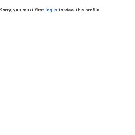
Groundspeak
-
Sorry, you must first
log in
to view this profile.
User
Profile