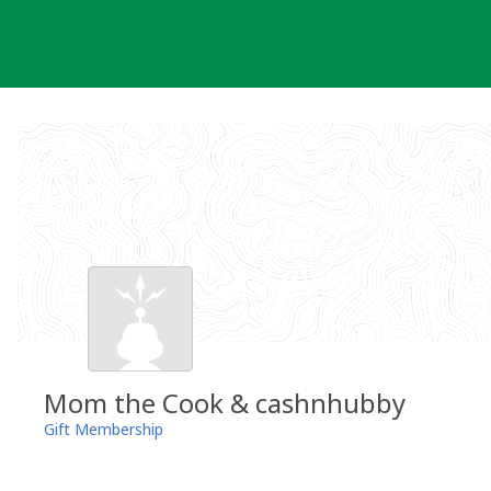
Skip
to
content
Mom the Cook & cashnhubby
Gift Membership