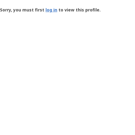
Groundspeak
-
Sorry, you must first
log in
to view this profile.
User
Profile