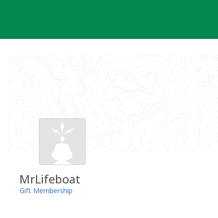
Skip
to
content
MrLifeboat
Gift Membership