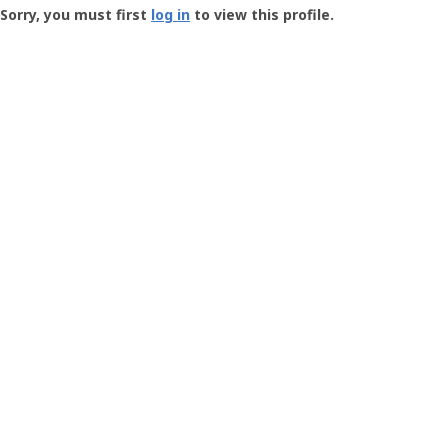
-
Sorry, you must first
log in
to view this profile.
User
Profile