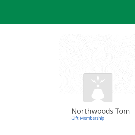
Skip
to
content
Northwoods Tom
Gift Membership