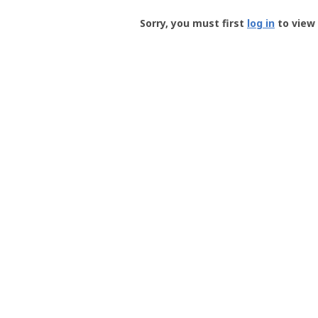
Groundspeak
-
Sorry, you must first
log in
to view 
User
Profile