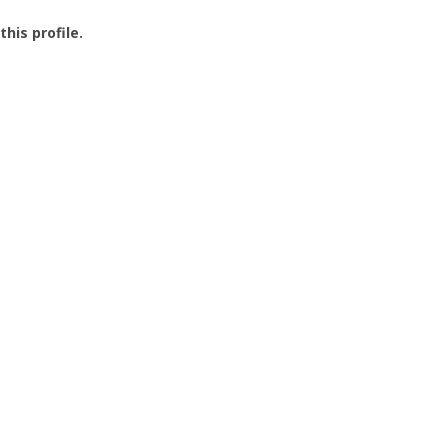
this profile.