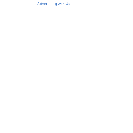
Advertising with Us