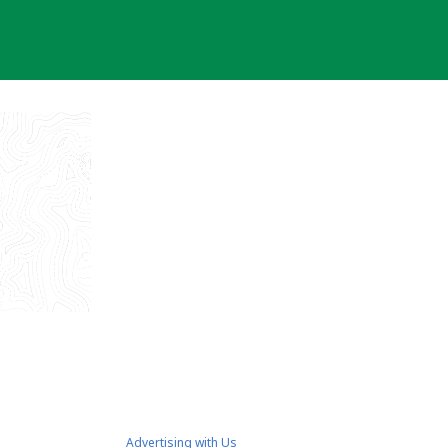
Advertising with Us