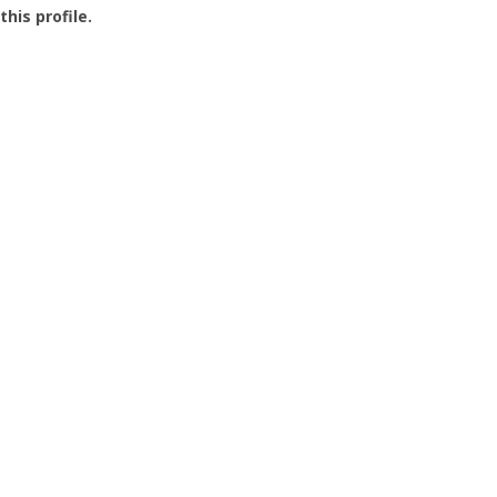
this profile.