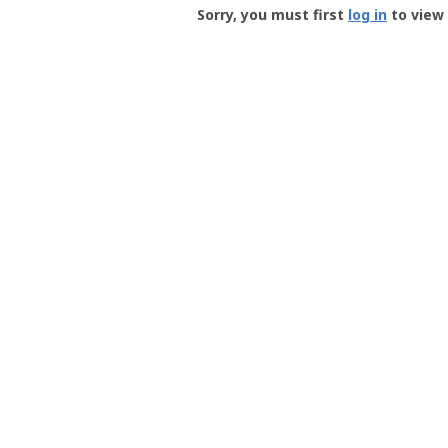
-
Sorry, you must first
log in
to view 
User
Profile