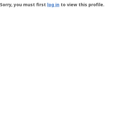
-
Sorry, you must first
log in
to view this profile.
User
Profile