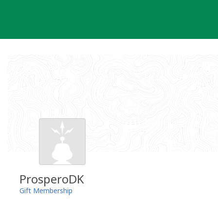
Skip
to
content
ProsperoDK
Gift Membership