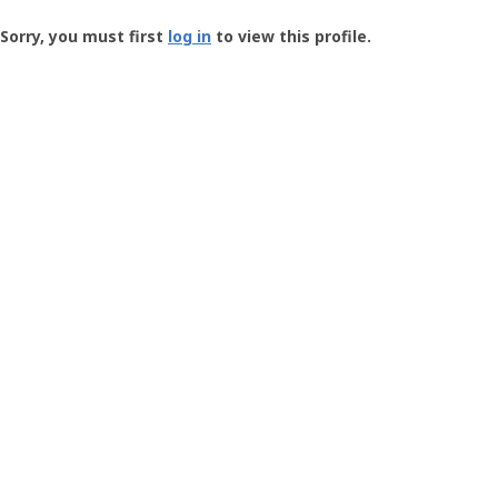
Groundspeak
-
Sorry, you must first
log in
to view this profile.
User
Profile