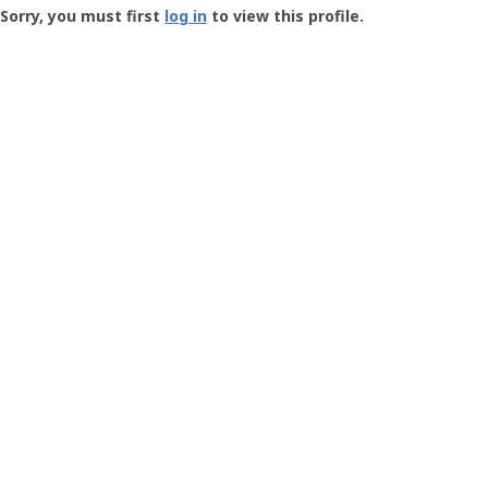
-
Sorry, you must first
log in
to view this profile.
User
Profile