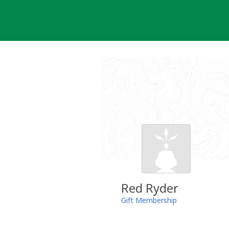
Skip
to
content
Red Ryder
Gift Membership