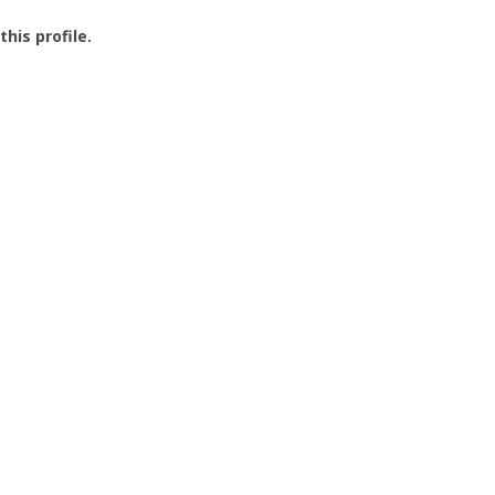
this profile.