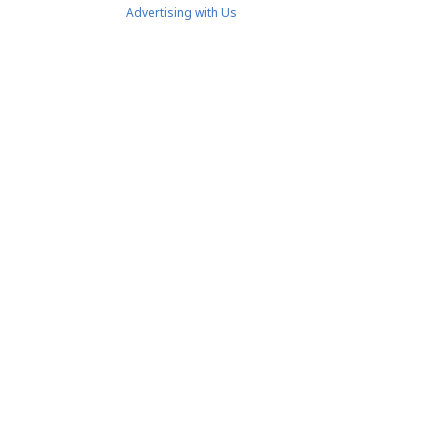
Advertising with Us