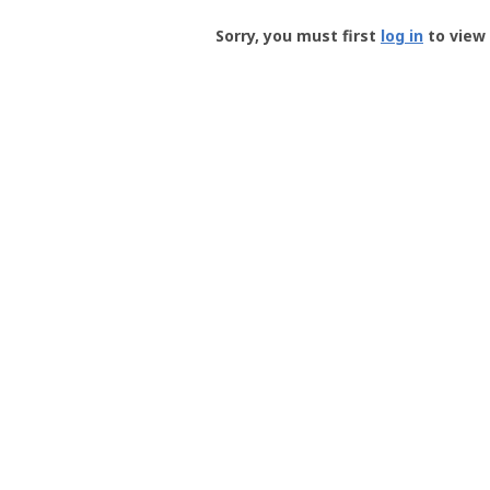
Groundspeak
-
Sorry, you must first
log in
to view 
User
Profile