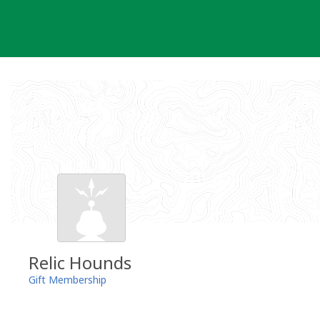
Skip
to
content
Relic Hounds
Gift Membership