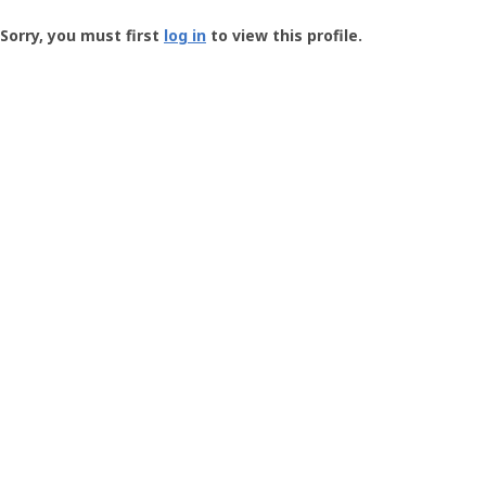
Groundspeak
-
Sorry, you must first
log in
to view this profile.
User
Profile