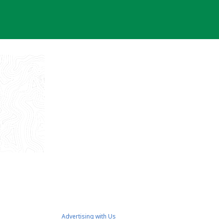
Advertising with Us