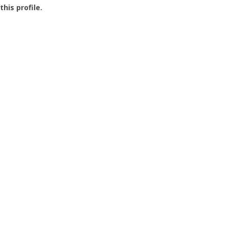
this profile.