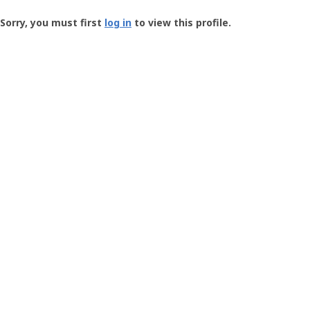
Groundspeak
-
Sorry, you must first
log in
to view this profile.
User
Profile