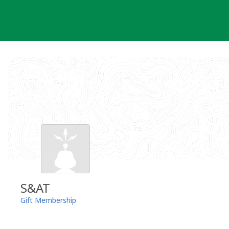
Skip
to
content
S&AT
Gift Membership