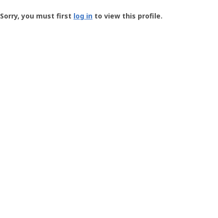
Groundspeak
-
Sorry, you must first
log in
to view this profile.
User
Profile