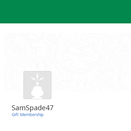
Skip
to
content
SamSpade47
Gift Membership