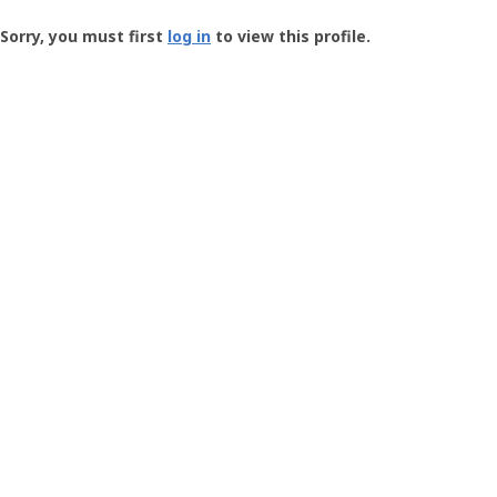
Groundspeak
-
Sorry, you must first
log in
to view this profile.
User
Profile