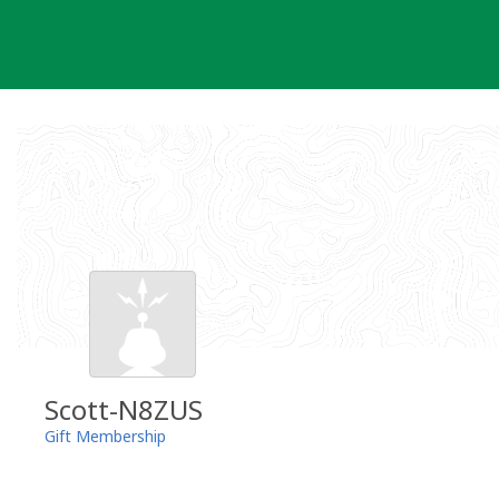
Skip
to
content
Scott-N8ZUS
Gift Membership