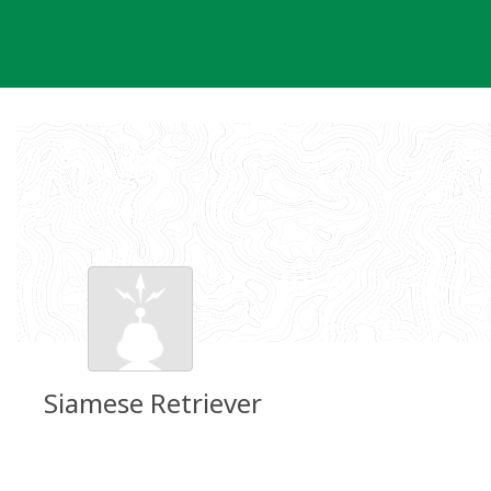
Skip
to
content
Siamese Retriever
Groundspeak