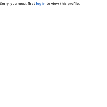
-
Sorry, you must first
log in
to view this profile.
User
Profile