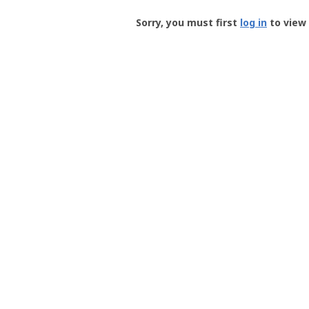
Groundspeak
-
Sorry, you must first
log in
to view 
User
Profile