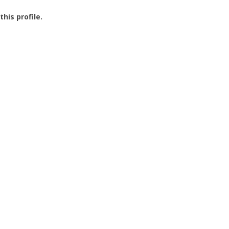
this profile.