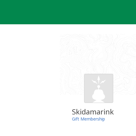
Skip
to
content
Skidamarink
Gift Membership