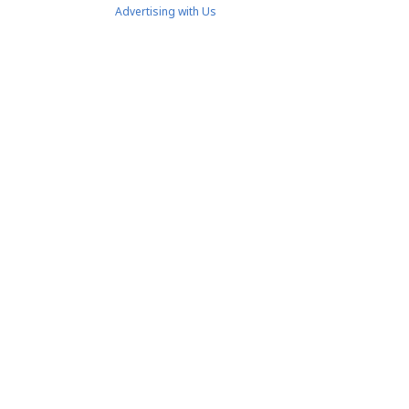
Advertising with Us