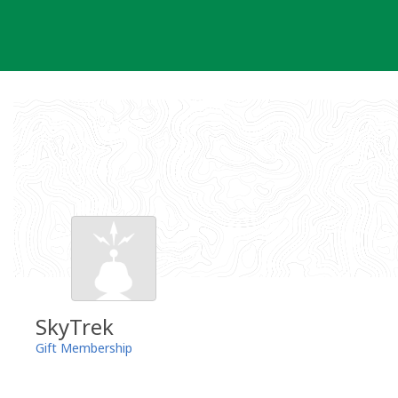
Skip
to
content
SkyTrek
Gift Membership