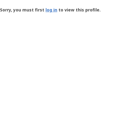
Groundspeak
-
Sorry, you must first
log in
to view this profile.
User
Profile