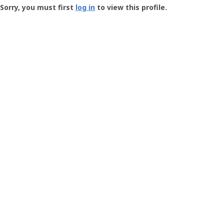
-
Sorry, you must first
log in
to view this profile.
User
Profile