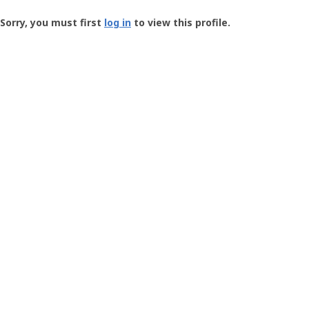
Groundspeak
-
Sorry, you must first
log in
to view this profile.
User
Profile