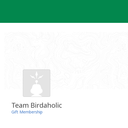
Skip
to
content
Team Birdaholic
Gift Membership