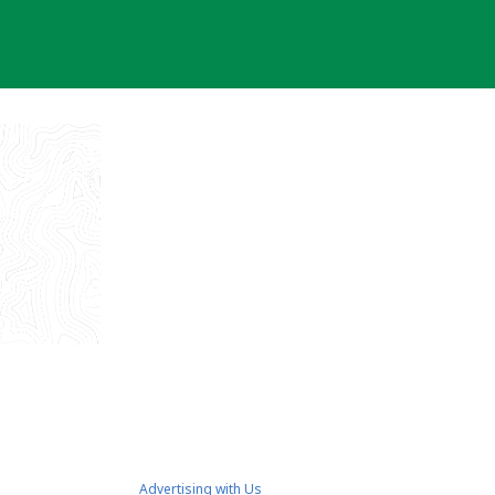
Advertising with Us