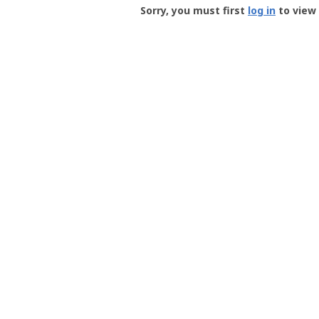
-
Sorry, you must first
log in
to view 
User
Profile