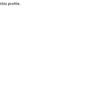
this profile.