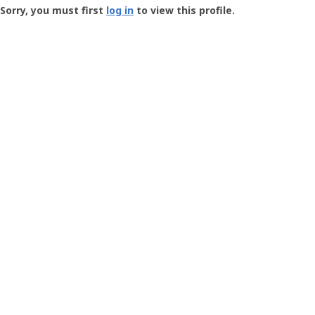
-
Sorry, you must first
log in
to view this profile.
User
Profile