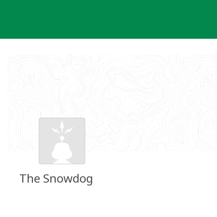
Skip
to
content
The Snowdog
Groundspeak