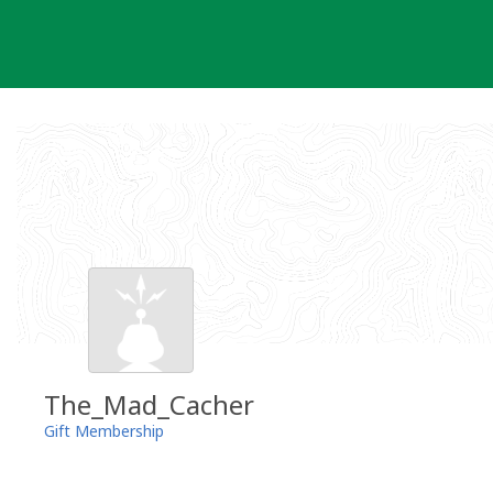
Skip
to
content
The_Mad_Cacher
Gift Membership