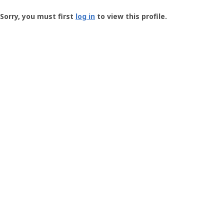
Groundspeak
-
Sorry, you must first
log in
to view this profile.
User
Profile