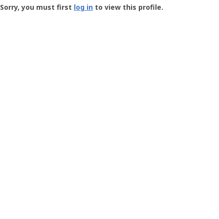
-
Sorry, you must first
log in
to view this profile.
User
Profile