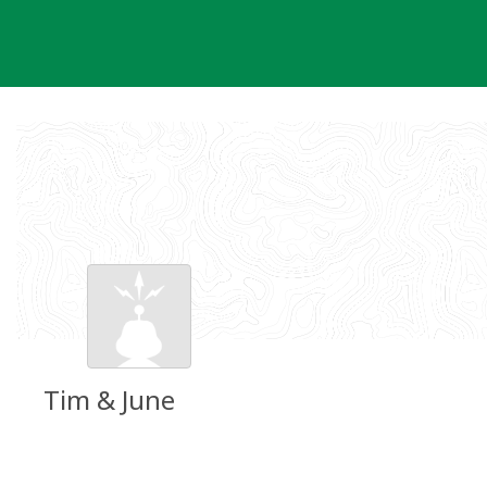
Skip
to
content
Tim & June
Groundspeak