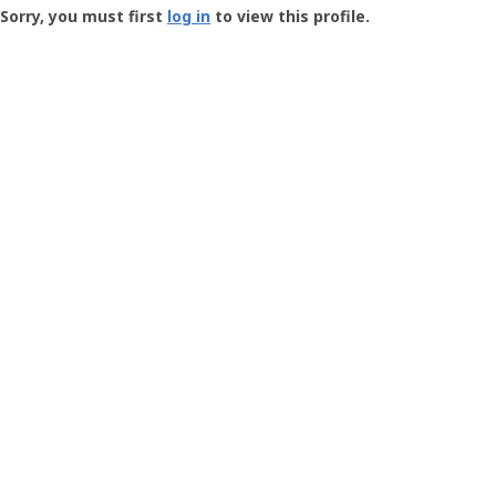
-
Sorry, you must first
log in
to view this profile.
User
Profile