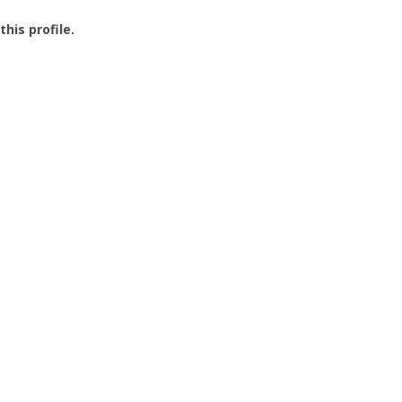
this profile.