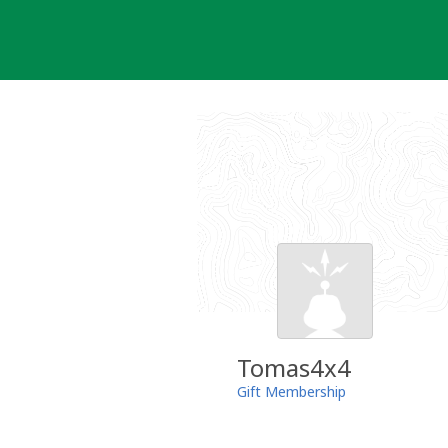
Skip
to
content
Tomas4x4
Gift Membership