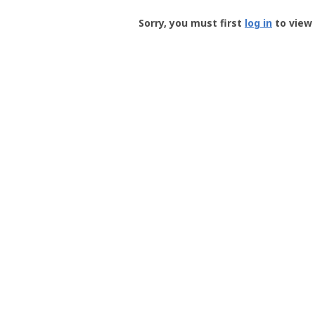
Groundspeak
-
Sorry, you must first
log in
to view 
User
Profile