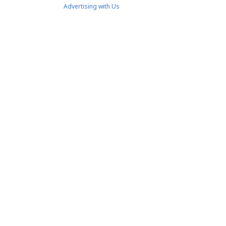
Advertising with Us