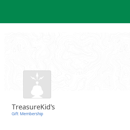
Skip
to
content
TreasureKid's
Gift Membership