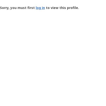
Groundspeak
-
Sorry, you must first
log in
to view this profile.
User
Profile