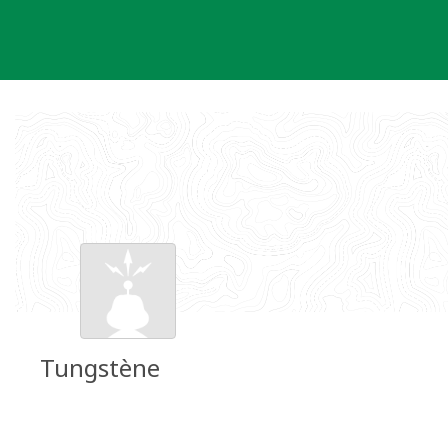
Skip
to
content
Tungstène
Groundspeak