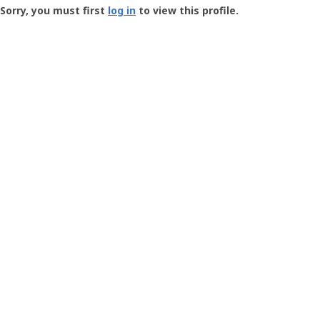
-
Sorry, you must first
log in
to view this profile.
User
Profile