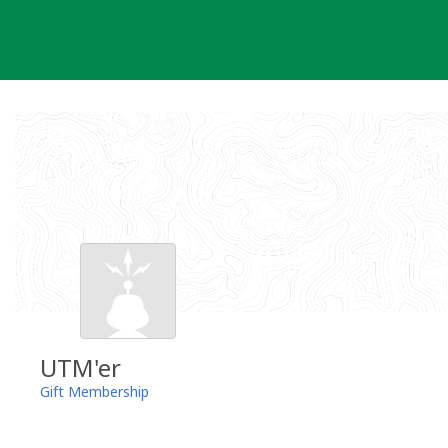
Skip
to
content
UTM'er
Gift Membership