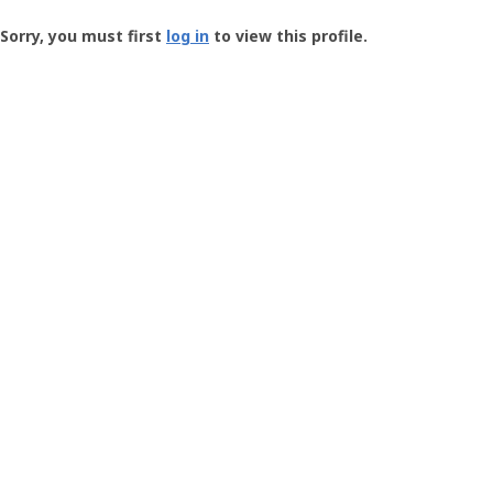
Groundspeak
-
Sorry, you must first
log in
to view this profile.
User
Profile